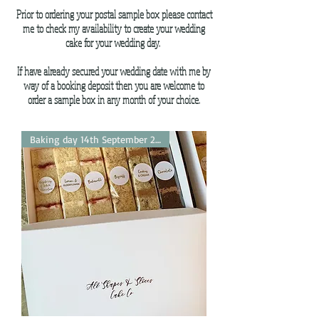
Prior to ordering your postal sample box please contact
me to check my availability to create your wedding
cake for your wedding day.
If have already secured your wedding date with me by
way of a booking deposit then you are welcome to
order a sample box in any month of your choice.
Baking day 14th September 2026