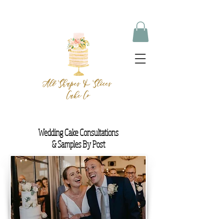
Wedding Cake Consultations
& Samples By Post