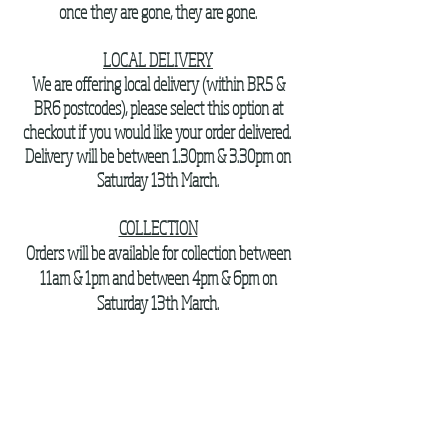
once they are gone, they are gone.
LOCAL DELIVERY
We are offering local delivery (within BR5 &
BR6 postcodes), please select this option at
checkout if you would like your order delivered.
Delivery will be between 1.30pm & 3.30pm on
Saturday 13th March.
COLLECTION
Orders will be available for collection between
11am & 1pm and between 4pm & 6pm on
Saturday 13th March.