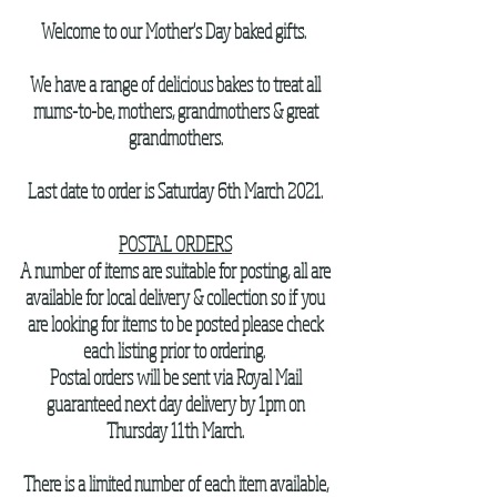
Welcome to our Mother's Day baked gifts.
We have a range of delicious bakes to treat all
mums-to-be, mothers, grandmothers & great
grandmothers.
Last date to order is Saturday 6th March 2021.
POSTAL ORDERS
A number of items are suitable for posting, all are
available for local delivery & collection so if you
are looking for items to be posted please check
each listing prior to ordering.
Postal orders will be sent via Royal Mail
guaranteed next day delivery by 1pm on
Thursday 11th March.
There is a limited number of each item available,