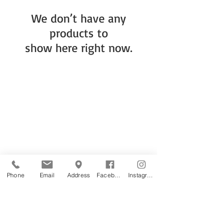
We don’t have any
products to
show here right now.
Phone
Email
Address
Facebook
Instagram