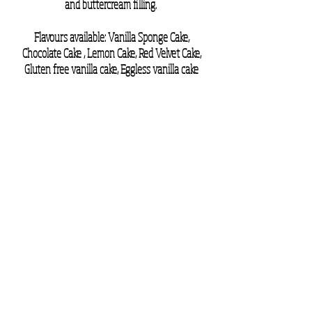
and buttercream filling.
Flavours available: Vanilla Sponge Cake,
Chocolate Cake , Lemon Cake
, Red Velvet Cake
,
Gluten free vanilla cake
, Eggless vanilla cake