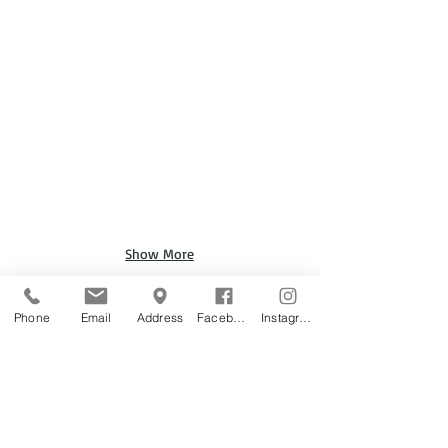
Show More
Phone
Email
Address
Facebook
Instagram