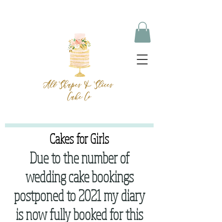
Cakes for Girls
Due to the number of
wedding cake bookings
postponed to 2021 my diary
is now fully booked for this