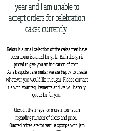
year and I am unable to
accept orders for celebration
cakes currently.
Below is a small selection of the cakes that have
been commissioned for girls. Each design is
priced to give you an indication of cost.
As a bespoke cake maker we are happy to create
whatever you would like in sugar.
Please contact
us with your requirements and we will happily
quote for for you.
Click on the image for more information
regarding number of slices and price.
Quoted prices are for vanilla sponge with jam